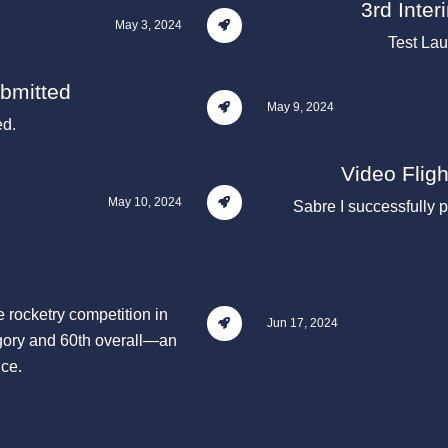
3rd Inte
May 3, 2024
Test La
ubmitted
May 9, 2024
ed.
Video Flig
May 10, 2024
Sabre I successfully p
e rocketry competition in
Jun 17, 2024
ory and 60th overall—an
nce.