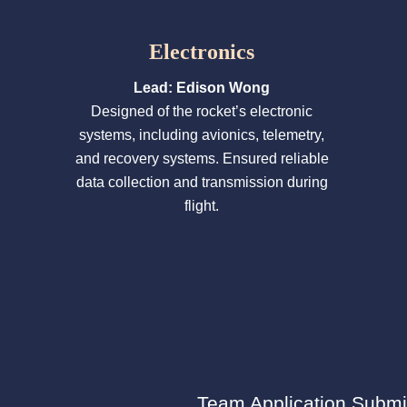
Electronics
Lead: Edison Wong
Designed of the rocket’s electronic
systems, including avionics, telemetry,
and recovery systems. Ensured reliable
data collection and transmission during
flight.
Team Application Submi