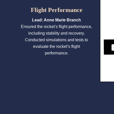
Flight Performance
Lead: Anne Marie Branch
Ensured the rocket’s flight performance,
including stability and recovery.
Conducted simulations and tests to
evaluate the rocket’s flight
performance.