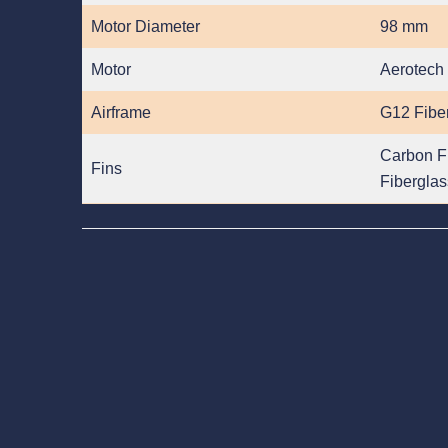
Motor Diameter
98 mm
Motor
Aerotech
Airframe
G12 Fibe
Carbon F
Fins
Fiberglas