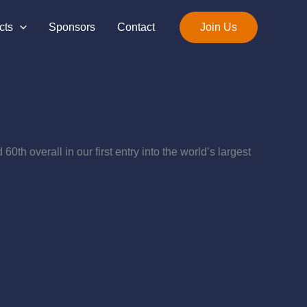
cts
Sponsors
Contact
Join Us
th overall in our first entry into the world’s largest