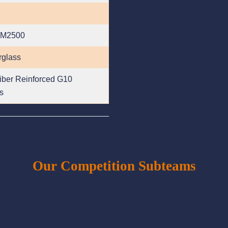
 M2500
rglass
iber Reinforced G10
s
Our Competition Subteams