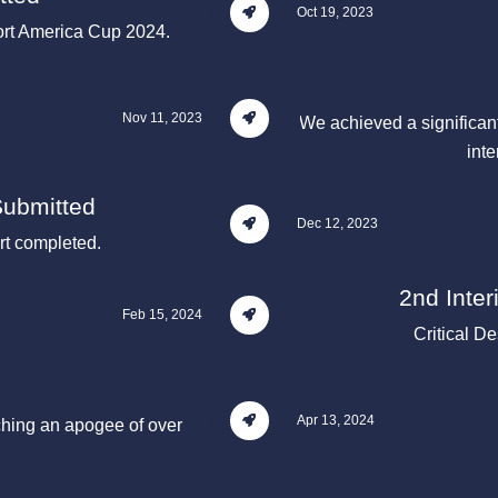
Oct 19, 2023
port America Cup 2024.
Nov 11, 2023
We achieved a significant
inte
Submitted
Dec 12, 2023
t completed.
2nd Inte
Feb 15, 2024
Critical D
Apr 13, 2024
ching an apogee of over