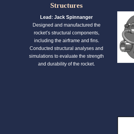
Structures
Lead: Jack Spinnanger
Designed and manufactured the
rocket’s structural components,
including the airframe and fins.
Conducted structural analyses and
simulations to evaluate the strength
and durability of the rocket.