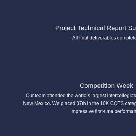
Project Technical Report S
All final deliverables complet
Competition Week
Our team attended the world’s largest intercollegiat
New Mexico. We placed 37th in the 10K COTS categ
impressive first-time performa