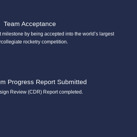
Team Acceptance
 milestone by being accepted into the world’s largest
rcollegiate rocketry competition.
rim Progress Report Submitted
esign Review (CDR) Report completed.