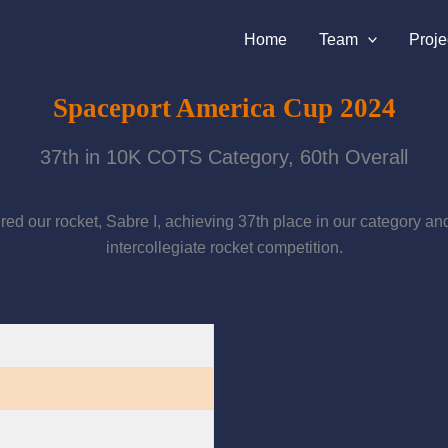
Home
Team
Proje
Spaceport America Cup 2024
37th in 10K COTS Category, 60th Overall
 our rocket, Sabre I, achieving 37th place in our category and 60
intercollegiate rocket competition.