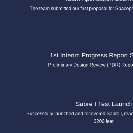
The team submitted our first proposal for Space
1st Interim Progress Report 
Preliminary Design Review (PDR) Repor
Sabre I Test Launch
Successfully launched and recovered Sabre I, rea
3200 feet.