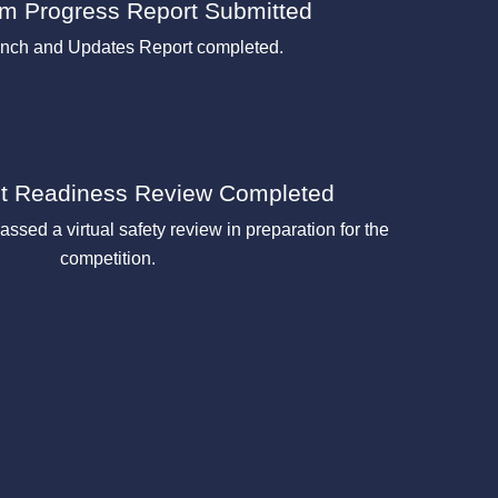
rim Progress Report Submitted
unch and Updates Report completed.
ht Readiness Review Completed
assed a virtual safety review in preparation for the
competition.